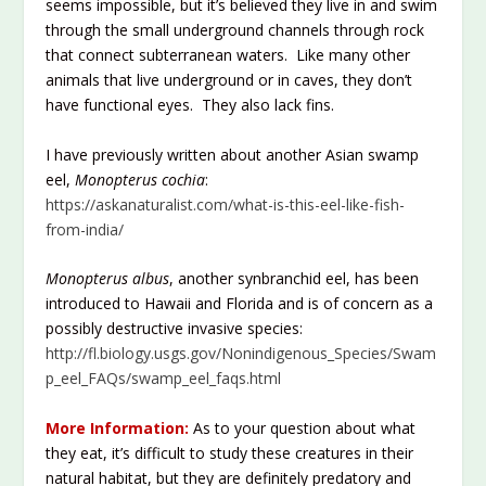
seems impossible, but it’s believed they live in and swim
through the small underground channels through rock
that connect subterranean waters. Like many other
animals that live underground or in caves, they don’t
have functional eyes. They also lack fins.
I have previously written about another Asian swamp
eel,
Monopterus cochia
:
https://askanaturalist.com/what-is-this-eel-like-fish-
from-india/
Monopterus albus
, another synbranchid eel, has been
introduced to Hawaii and Florida and is of concern as a
possibly destructive invasive species:
http://fl.biology.usgs.gov/Nonindigenous_Species/Swam
p_eel_FAQs/swamp_eel_faqs.html
More Information:
As to your question about what
they eat, it’s difficult to study these creatures in their
natural habitat, but they are definitely predatory and