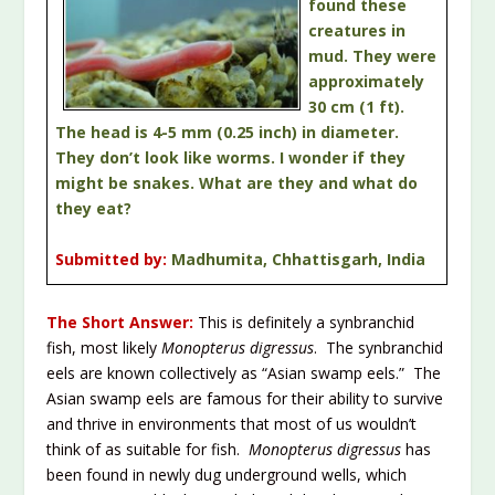
found these
creatures in
mud. They were
approximately
30 cm (1 ft).
The head is 4-5 mm (0.25 inch) in diameter.
They don’t look like worms. I wonder if they
might be snakes. What are they and what do
they eat?
Submitted by:
Madhumita, Chhattisgarh, India
The Short Answer:
This is definitely a synbranchid
fish, most likely
Monopterus digressus
. The synbranchid
eels are known collectively as “Asian swamp eels.” The
Asian swamp eels are famous for their ability to survive
and thrive in environments that most of us wouldn’t
think of as suitable for fish.
Monopterus digressus
has
been found in newly dug underground wells, which