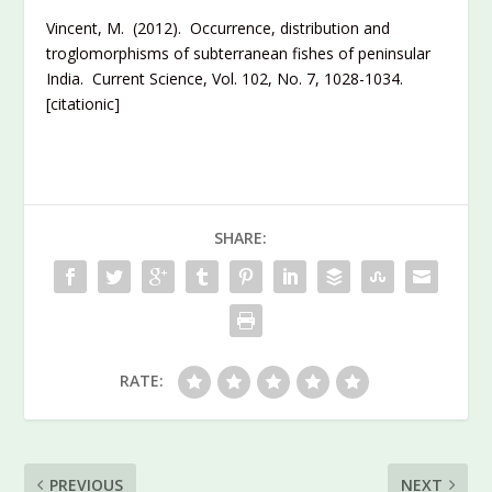
Vincent, M. (2012). Occurrence, distribution and
troglomorphisms of subterranean fishes of peninsular
India. Current Science, Vol. 102, No. 7, 1028-1034.
[citationic]
SHARE:
RATE:
PREVIOUS
NEXT