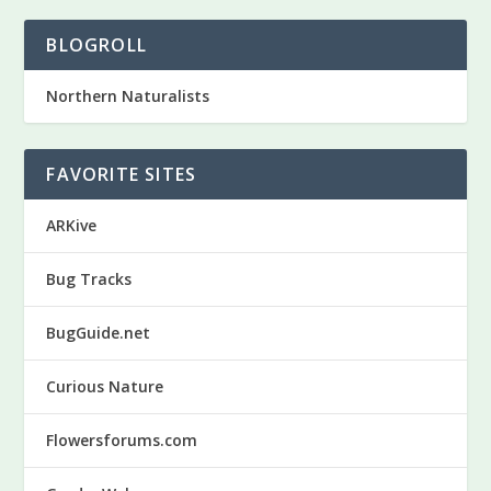
BLOGROLL
Northern Naturalists
FAVORITE SITES
ARKive
Bug Tracks
BugGuide.net
Curious Nature
Flowersforums.com