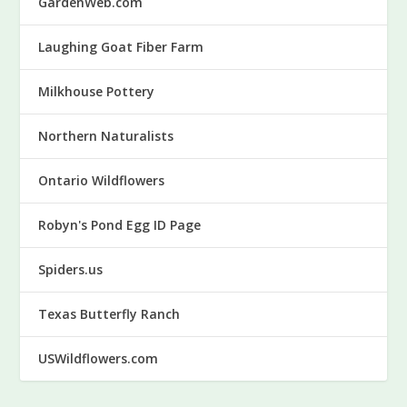
GardenWeb.com
Laughing Goat Fiber Farm
Milkhouse Pottery
Northern Naturalists
Ontario Wildflowers
Robyn's Pond Egg ID Page
Spiders.us
Texas Butterfly Ranch
USWildflowers.com