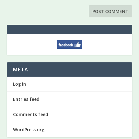
META
Log in
Entries feed
Comments feed
WordPress.org