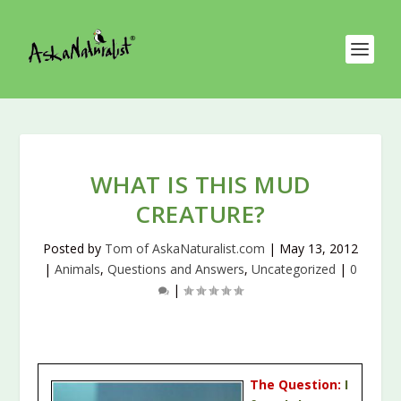
WHAT IS THIS MUD
CREATURE?
Posted by
Tom of AskaNaturalist.com
|
May 13, 2012
|
Animals
,
Questions and Answers
,
Uncategorized
|
0
|
The Question:
I