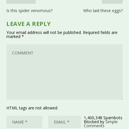
Is this spider venomous?
Who laid these eggs?
LEAVE A REPLY
Your email address will not be published.
Required fields are
marked
*
HTML tags are not allowed.
1,400,348 Spambots
Blocked by
Simple
Comments