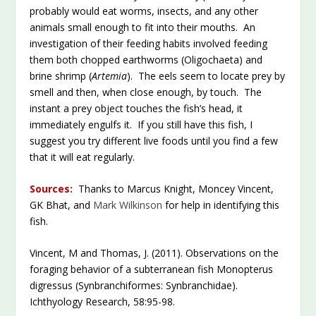
probably would eat worms, insects, and any other
animals small enough to fit into their mouths. An
investigation of their feeding habits involved feeding
them both chopped earthworms (Oligochaeta) and
brine shrimp (
Artemia
). The eels seem to locate prey by
smell and then, when close enough, by touch. The
instant a prey object touches the fish’s head, it
immediately engulfs it. If you still have this fish, I
suggest you try different live foods until you find a few
that it will eat regularly.
Sources:
Thanks to Marcus Knight, Moncey Vincent,
GK Bhat, and
Mark Wilkinson
for help in identifying this
fish.
Vincent, M and Thomas, J. (2011). Observations on the
foraging behavior of a subterranean fish Monopterus
digressus (Synbranchiformes: Synbranchidae).
Ichthyology Research, 58:95-98.