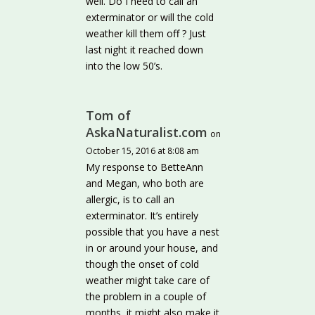
well. Do I need to call an
exterminator or will the cold
weather kill them off ? Just
last night it reached down
into the low 50’s.
Tom of
AskaNaturalist.com
on
October 15, 2016 at 8:08 am
My response to BetteAnn
and Megan, who both are
allergic, is to call an
exterminator. It’s entirely
possible that you have a nest
in or around your house, and
though the onset of cold
weather might take care of
the problem in a couple of
months, it might also make it