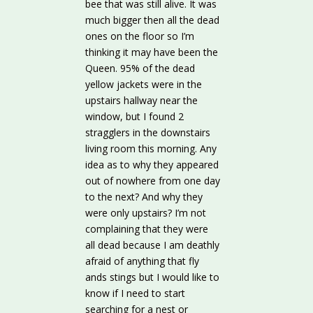
bee that was still alive. It was
much bigger then all the dead
ones on the floor so I’m
thinking it may have been the
Queen. 95% of the dead
yellow jackets were in the
upstairs hallway near the
window, but I found 2
stragglers in the downstairs
living room this morning. Any
idea as to why they appeared
out of nowhere from one day
to the next? And why they
were only upstairs? I’m not
complaining that they were
all dead because I am deathly
afraid of anything that fly
ands stings but I would like to
know if I need to start
searching for a nest or