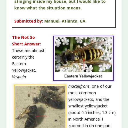
stinging inside my house, but I would like to
know what the situation means.
Submitted by:
Manuel, Atlanta, GA
The Not So
Short Answer:
These are almost
certainly the
Eastern
Yellowjacket,
Vespula
maculifrons
, one of our
most common
yellowjackets, and the
smallest yellowjacket
(about 0.5 inches, 1.3 cm)
in North America. I
zoomed in on one part