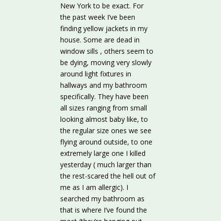
New York to be exact. For
the past week I’ve been
finding yellow jackets in my
house. Some are dead in
window sills , others seem to
be dying, moving very slowly
around light fixtures in
hallways and my bathroom
specifically. They have been
all sizes ranging from small
looking almost baby like, to
the regular size ones we see
flying around outside, to one
extremely large one I killed
yesterday ( much larger than
the rest-scared the hell out of
me as I am allergic). I
searched my bathroom as
that is where I’ve found the