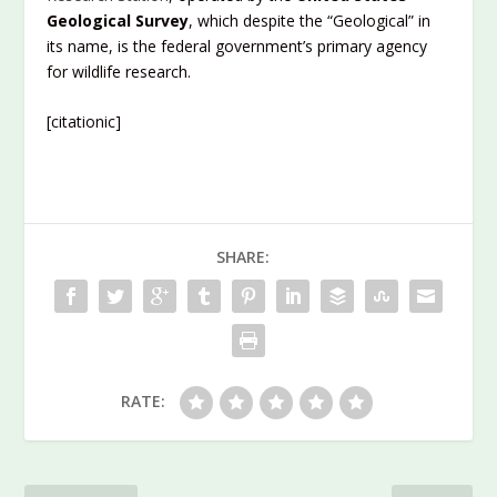
Geological Survey
, which despite the “Geological” in
its name, is the federal government’s primary agency
for wildlife research.
[citationic]
SHARE:
RATE: