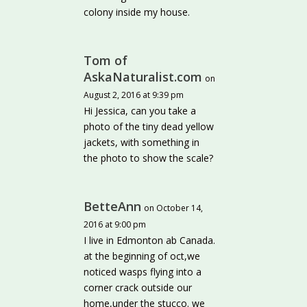
colony inside my house.
Tom of
AskaNaturalist.com
on
August 2, 2016 at 9:39 pm
Hi Jessica, can you take a
photo of the tiny dead yellow
jackets, with something in
the photo to show the scale?
BetteAnn
on October 14,
2016 at 9:00 pm
I live in Edmonton ab Canada.
at the beginning of oct,we
noticed wasps flying into a
corner crack outside our
home,under the stucco. we