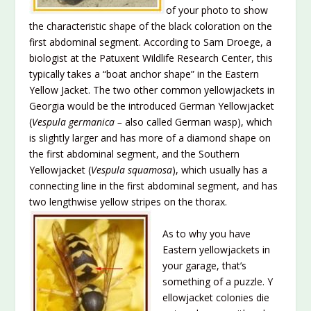
of your photo to show
the characteristic shape of the black coloration on the
first abdominal segment. According to Sam Droege, a
biologist at the Patuxent Wildlife Research Center, this
typically takes a “boat anchor shape” in the Eastern
Yellow Jacket. The two other common yellowjackets in
Georgia would be the introduced German Yellowjacket
(
Vespula germanica –
also called German wasp), which
is slightly larger and has more of a diamond shape on
the first abdominal segment, and the Southern
Yellowjacket (
Vespula squamosa
), which usually has a
connecting line in the first abdominal segment, and has
two lengthwise yellow stripes on the th
orax.
As to why you have
Eastern yellowjackets in
your garage, that’s
something of a puzzle. Y
ellowjacket colonies die