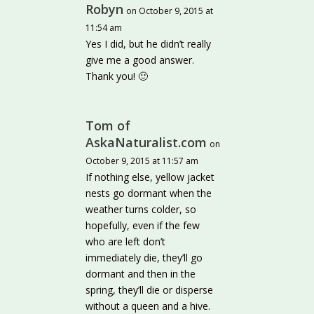
Robyn
on October 9, 2015 at
11:54 am
Yes I did, but he didn’t really
give me a good answer.
Thank you! 🙂
Tom of
AskaNaturalist.com
on
October 9, 2015 at 11:57 am
If nothing else, yellow jacket
nests go dormant when the
weather turns colder, so
hopefully, even if the few
who are left don’t
immediately die, they’ll go
dormant and then in the
spring, they’ll die or disperse
without a queen and a hive.