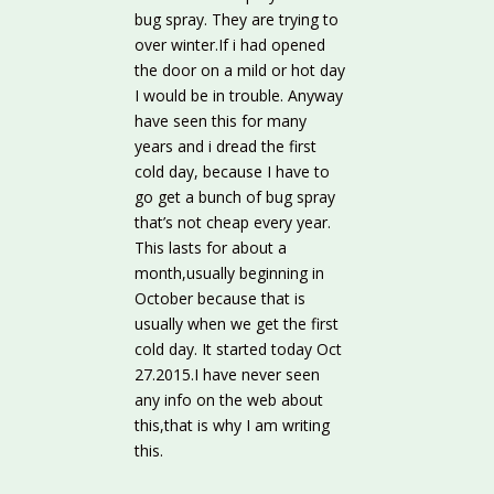
bug spray. They are trying to
over winter.If i had opened
the door on a mild or hot day
I would be in trouble. Anyway
have seen this for many
years and i dread the first
cold day, because I have to
go get a bunch of bug spray
that’s not cheap every year.
This lasts for about a
month,usually beginning in
October because that is
usually when we get the first
cold day. It started today Oct
27.2015.I have never seen
any info on the web about
this,that is why I am writing
this.