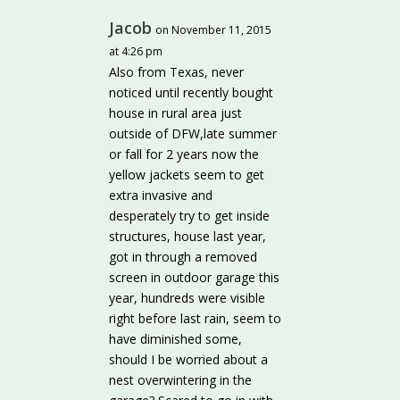
Jacob
on November 11, 2015
at 4:26 pm
Also from Texas, never
noticed until recently bought
house in rural area just
outside of DFW,late summer
or fall for 2 years now the
yellow jackets seem to get
extra invasive and
desperately try to get inside
structures, house last year,
got in through a removed
screen in outdoor garage this
year, hundreds were visible
right before last rain, seem to
have diminished some,
should I be worried about a
nest overwintering in the