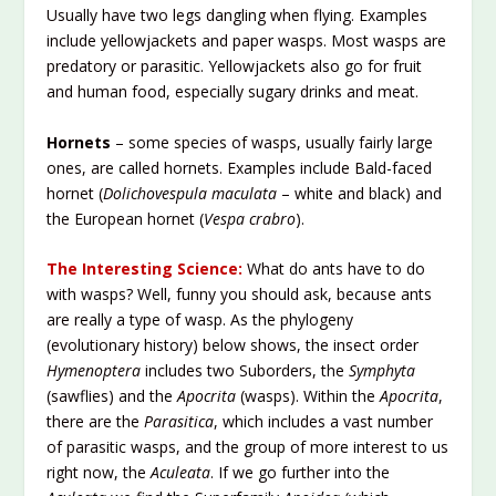
Usually have two legs dangling when flying. Examples
include yellowjackets and paper wasps. Most wasps are
predatory or parasitic. Yellowjackets also go for fruit
and human food, especially sugary drinks and meat.
Hornets
– some species of wasps, usually fairly large
ones, are called hornets. Examples include Bald-faced
hornet (
Dolichovespula maculata
– white and black) and
the European hornet (
Vespa crabro
).
The Interesting Science:
What do ants have to do
with wasps? Well, funny you should ask, because ants
are really a type of wasp. As the phylogeny
(evolutionary history) below shows, the insect order
Hymenoptera
includes two Suborders, the
Symphyta
(sawflies) and the
Apocrita
(wasps). Within the
Apocrita
,
there are the
Parasitica
, which includes a vast number
of parasitic wasps, and the group of more interest to us
right now, the
Aculeata
. If we go further into the