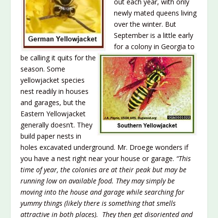
out each year, with only
newly mated queens living
over the winter. But
September is a little early
for a colony in Georgia to
be calling it quits for the
season. Some
yellowjacket species
nest readily in houses
and garages, but the
Eastern Yellowjacket
generally doesn’t. They
build paper nests in
holes excavated underground. Mr. Droege wonders if
you have a nest right near your house or garage.
“This
time of year, the colonies are at their peak but may be
running low on available food. The
y may simply be
moving into the house and garage while searching for
yummy things (likely th
ere is something that smells
attractive in both places). They then get disoriented and