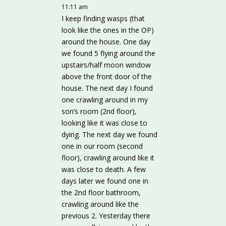
11:11 am
I keep finding wasps (that
look like the ones in the OP)
around the house. One day
we found 5 flying around the
upstairs/half moon window
above the front door of the
house. The next day I found
one crawling around in my
son’s room (2nd floor),
looking like it was close to
dying. The next day we found
one in our room (second
floor), crawling around like it
was close to death. A few
days later we found one in
the 2nd floor bathroom,
crawling around like the
previous 2. Yesterday there