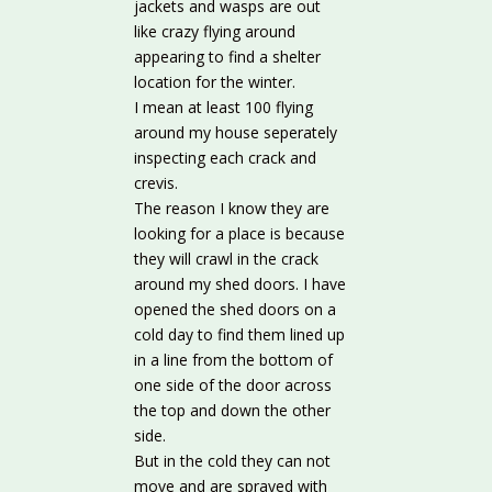
jackets and wasps are out
like crazy flying around
appearing to find a shelter
location for the winter.
I mean at least 100 flying
around my house seperately
inspecting each crack and
crevis.
The reason I know they are
looking for a place is because
they will crawl in the crack
around my shed doors. I have
opened the shed doors on a
cold day to find them lined up
in a line from the bottom of
one side of the door across
the top and down the other
side.
But in the cold they can not
move and are sprayed with