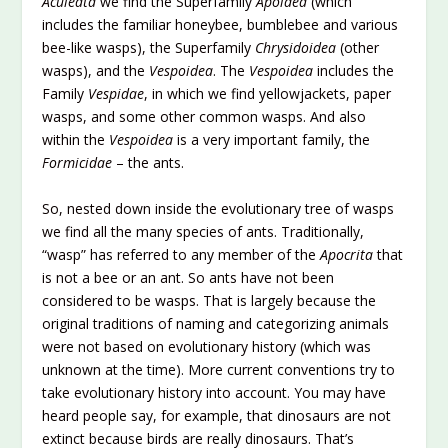
Aculeata
we find the Superfamily
Apoidea
(which
includes the familiar honeybee, bumblebee and various
bee-like wasps), the Superfamily
Chrysidoidea
(other
wasps), and the
Vespoidea
. The
Vespoidea
includes the
Family
Vespidae
, in which we find yellowjackets, paper
wasps, and some other common wasps. And also
within the
Vespoidea
is a very important family, the
Formicidae
– the ants.
So, nested down inside the evolutionary tree of wasps
we find all the many species of ants. Traditionally,
“wasp” has referred to any member of the
Apocrita
that
is not a bee or an ant. So ants have not been
considered to be wasps. That is largely because the
original traditions of naming and categorizing animals
were not based on evolutionary history (which was
unknown at the time). More current conventions try to
take evolutionary history into account. You may have
heard people say, for example, that dinosaurs are not
extinct because birds are really dinosaurs. That’s