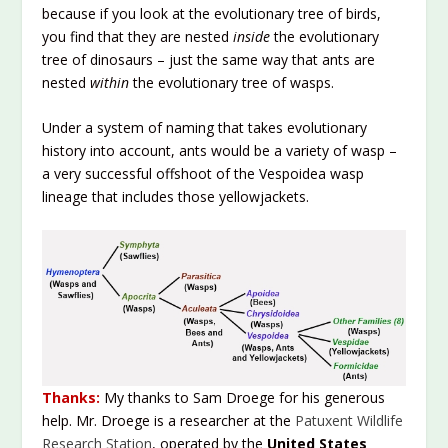
because if you look at the evolutionary tree of birds,
you find that they are nested
inside
the evolutionary
tree of dinosaurs – just the same way that ants are
nested
within
the evolutionary tree of wasps.
Under a system of naming that takes evolutionary
history into account, ants would be a variety of wasp –
a very successful offshoot of the Vespoidea wasp
lineage that includes those yellowjackets.
Thanks:
My thanks to Sam Droege for his generous
help. Mr. Droege is a researcher at the
Patuxent Wildlife
Research Station
, operated by the
United States