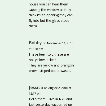
house you can hear them
tapping the window as they
think its an opening they can
fly into but the glass stops
them
Bobby
on November 11, 2015
at 7:28 pm
I have been told these are
not yellow jackets.
They are yellow and orangish
brown striped paper wasps.
Jessica
on August 2, 2016 at
12:17 pm
Hello there, I live in NYS and
just yesterday vacuumed up