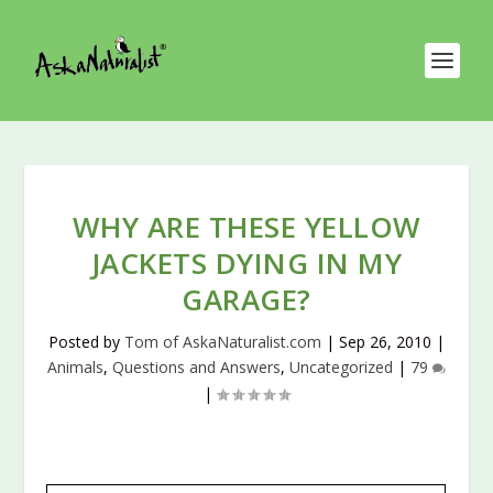
WHY ARE THESE YELLOW
JACKETS DYING IN MY
GARAGE?
Posted by
Tom of AskaNaturalist.com
|
Sep 26, 2010
|
Animals
,
Questions and Answers
,
Uncategorized
|
79
|