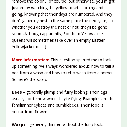
remove the colony, of course, but otherwise, you might
just enjoy watching the yellowjackets coming and
going, knowing that their days are numbered. And they
don’t generally nest in the same place the next year, so
whether you destroy the nest or not, they’ll be gone
soon. (Although apparently, Southern Yellowjacket
queens will sometimes take over an empty Eastern
Yellowjacket nest.)
More Information:
This question spurred me to look
up something I’ve always wondered about: how to tell a
bee from a wasp and how to tell a wasp from a hornet.
So here’s the story:
Bees
– generally plump and furry looking. Their legs
usually don’t show when they’re flying. Examples are the
familiar honeybees and bumblebees. Their food is
nectar from flowers.
Wasps
– generally thinner, without the furry look.