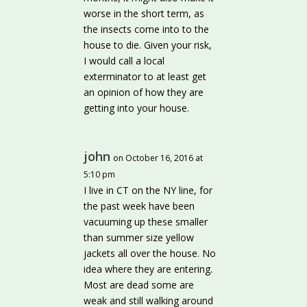
worse in the short term, as
the insects come into to the
house to die. Given your risk,
I would call a local
exterminator to at least get
an opinion of how they are
getting into your house.
john
on October 16, 2016 at
5:10 pm
I live in CT on the NY line, for
the past week have been
vacuuming up these smaller
than summer size yellow
jackets all over the house. No
idea where they are entering.
Most are dead some are
weak and still walking around