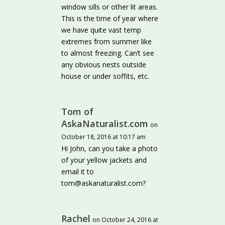
window sills or other lit areas.
This is the time of year where
we have quite vast temp
extremes from summer like
to almost freezing. Can’t see
any obvious nests outside
house or under soffits, etc.
Tom of
AskaNaturalist.com
on
October 18, 2016 at 10:17 am
Hi John, can you take a photo
of your yellow jackets and
email it to
tom@askanaturalist.com?
Rachel
on October 24, 2016 at