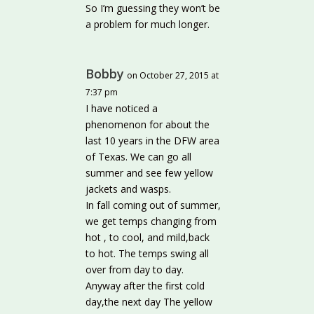
So I’m guessing they won’t be
a problem for much longer.
Bobby
on October 27, 2015 at
7:37 pm
I have noticed a
phenomenon for about the
last 10 years in the DFW area
of Texas. We can go all
summer and see few yellow
jackets and wasps.
In fall coming out of summer,
we get temps changing from
hot , to cool, and mild,back
to hot. The temps swing all
over from day to day.
Anyway after the first cold
day,the next day The yellow