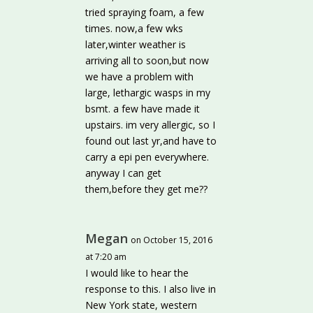
tried spraying foam, a few
times. now,a few wks
later,winter weather is
arriving all to soon,but now
we have a problem with
large, lethargic wasps in my
bsmt. a few have made it
upstairs. im very allergic, so I
found out last yr,and have to
carry a epi pen everywhere.
anyway I can get
them,before they get me??
Megan
on October 15, 2016
at 7:20 am
I would like to hear the
response to this. I also live in
New York state, western