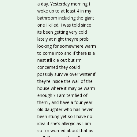
a day. Yesterday morning I
woke up to at least 4 in my
bathroom including the giant
one I killed. I was told since
its been getting very cold
lately at night they’re prob
looking for somewhere warm
to come into and if there is a
nest it’ll die out but I’m
concerned they could
possibly survive over winter if
they’re inside the wall of the
house where it may be warm
enough ? I am terrified of
them , and have a four year
old daughter who has never
been stung yet so I have no
idea if she’s allergic as I am
so I’m worried about that as