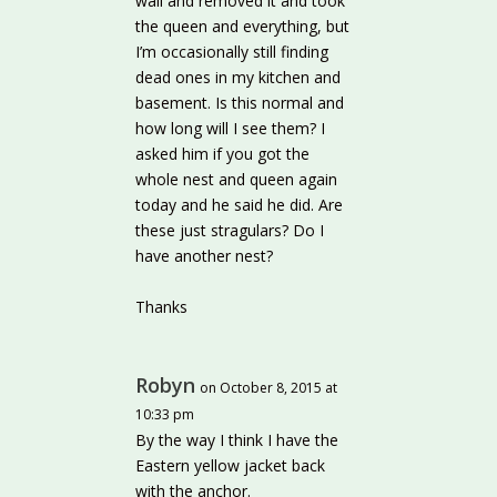
wall and removed it and took
the queen and everything, but
I’m occasionally still finding
dead ones in my kitchen and
basement. Is this normal and
how long will I see them? I
asked him if you got the
whole nest and queen again
today and he said he did. Are
these just stragulars? Do I
have another nest?
Thanks
Robyn
on October 8, 2015 at
10:33 pm
By the way I think I have the
Eastern yellow jacket back
with the anchor.