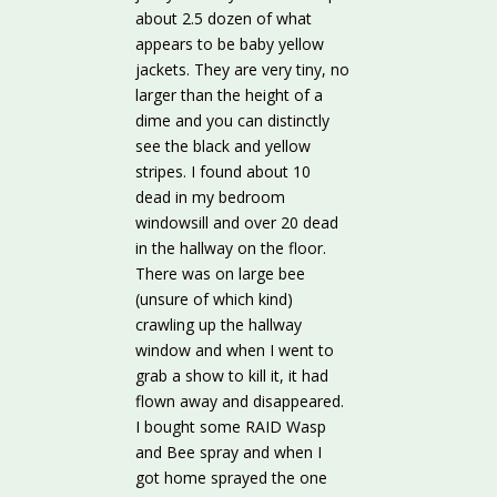
about 2.5 dozen of what
appears to be baby yellow
jackets. They are very tiny, no
larger than the height of a
dime and you can distinctly
see the black and yellow
stripes. I found about 10
dead in my bedroom
windowsill and over 20 dead
in the hallway on the floor.
There was on large bee
(unsure of which kind)
crawling up the hallway
window and when I went to
grab a show to kill it, it had
flown away and disappeared.
I bought some RAID Wasp
and Bee spray and when I
got home sprayed the one