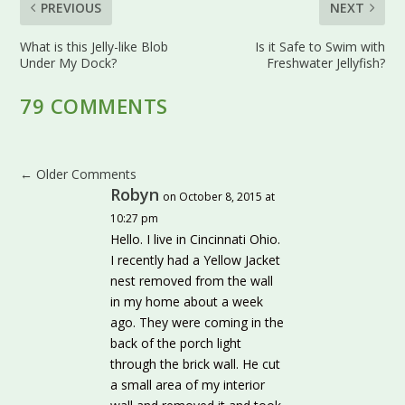
PREVIOUS
NEXT
What is this Jelly-like Blob
Is it Safe to Swim with
Under My Dock?
Freshwater Jellyfish?
79 COMMENTS
←
Older Comments
Robyn
on October 8, 2015 at
10:27 pm
Hello. I live in Cincinnati Ohio.
I recently had a Yellow Jacket
nest removed from the wall
in my home about a week
ago. They were coming in the
back of the porch light
through the brick wall. He cut
a small area of my interior