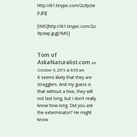
http://i61.tinypic.com/2u9pzw
p.jpg
[IMG]http://i61.tinypic.com/2u
9pzwp.jpg[/IMG]
Tom of
AskaNaturalist.com
on
October 9, 2015 at 8:59 am
It seems likely that they are
stragglers. And my guess is
that without a hive, they will
not last long, but I don’t really
know how long. Did you ask
the exterminator? He might
know.