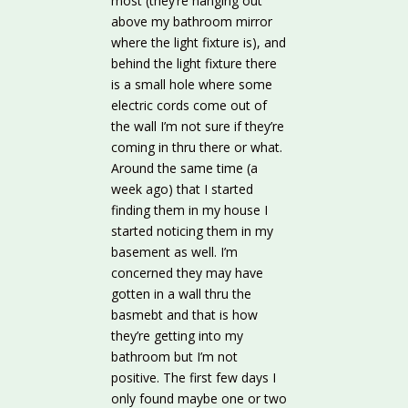
most (they’re hanging out
above my bathroom mirror
where the light fixture is), and
behind the light fixture there
is a small hole where some
electric cords come out of
the wall I’m not sure if they’re
coming in thru there or what.
Around the same time (a
week ago) that I started
finding them in my house I
started noticing them in my
basement as well. I’m
concerned they may have
gotten in a wall thru the
basmebt and that is how
they’re getting into my
bathroom but I’m not
positive. The first few days I
only found maybe one or two