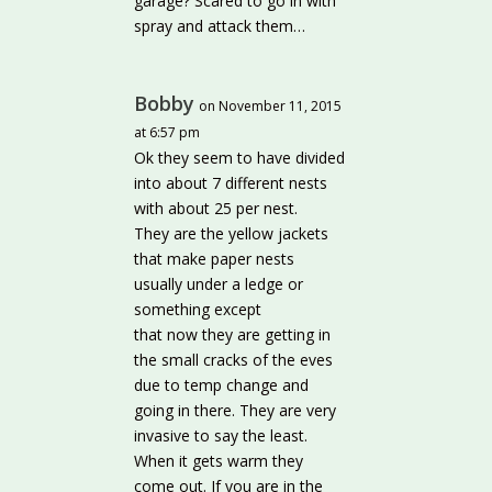
garage? Scared to go in with
spray and attack them…
Bobby
on November 11, 2015
at 6:57 pm
Ok they seem to have divided
into about 7 different nests
with about 25 per nest.
They are the yellow jackets
that make paper nests
usually under a ledge or
something except
that now they are getting in
the small cracks of the eves
due to temp change and
going in there. They are very
invasive to say the least.
When it gets warm they
come out. If you are in the