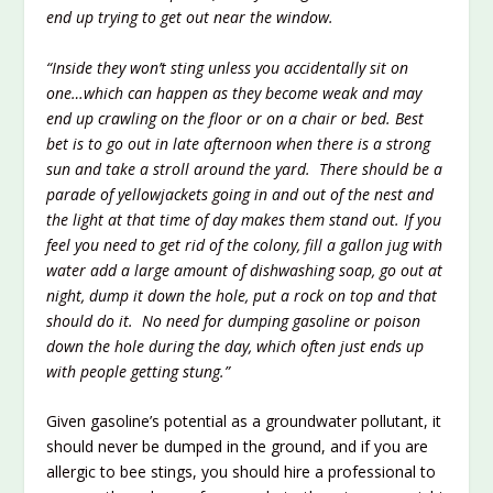
end up trying to get out near the window.
“Inside they won’t sting unless you accidentally sit on
one…which can happen as they become weak and may
end up crawling on the floor or on a chair or bed. Best
bet is to go out in late afternoon w
hen there is a strong
sun and take a stroll around the yard. There should be a
parade of yellowjackets going in and out of the nest and
the light at that time of day makes them stand out. If you
feel you need to get rid of the colony, fill a gallon jug with
water add a large amount of dishwashing soa
p, go out at
night, dump it down the hole, put a rock on top and that
should do it. No need for dumping gasoline or poison
down the hole during the day, which often just ends up
with people getting stung.”
Given gasoline’s potential as a groundwater pollutant, it
should never be dumped in the ground, and if you are
allergic to bee stings, you should hire a professional to