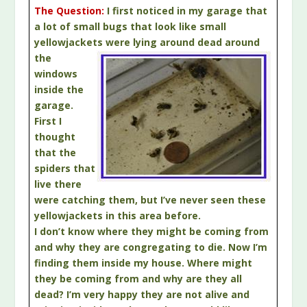
The Question:
I first noticed in my garage that
a lot of small bugs that look like small
yellowjackets
were lying around dead around
the
windows
inside the
garage.
First I
thought
that the
spiders that
live there
were catching them, but I’ve never seen these
yellowjackets in this area before.
I don’t know where they might be coming from
and why they are congregating to die. Now I’m
finding them inside my house. Where might
they be coming from and why are they all
dead? I’m very happy they are not alive and