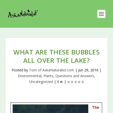
WHAT ARE THESE BUBBLES
ALL OVER THE LAKE?
Posted by
Tom of AskaNaturalist.com
|
Jun 29, 2016
|
Environmental
,
Plants
,
Questions and Answers
,
Uncategorized
|
8
|
The