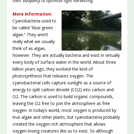
their buoyancy to optimize light harvesting.”
More Information:
Cyanobacteria used to
be called “blue-green
algae.” They aren’t
really what we usually
think of as algae,
however. They are actually bacteria and exist in virtually
every body of surface water in the world. About three
billion years ago, they evolved the kind of
photosynthesis that releases oxygen. The
cyanobacterial cells capture sunlight as a source of
energy to split carbon dioxide (CO
2
) into carbon and
O
2
. The carbon is used to build organic compounds,
leaving the O
2
free to join the atmosphere as free
oxygen. In today’s world, most oxygen is produced by
true algae and other plants, but cyanobacteria probably
created the oxygen-rich atmosphere that allows
oxygen-loving creatures like us to exist. So although