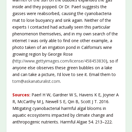
inside and they popped. Or Dr. Paerl suggests the
gasses were reabsorbed, causing the cyanobacteria
mat to lose buoyancy and sink again. Neither of the
experts I contacted had actually seen this particular
phenomenon themselves, and in my own search of the
internet I was only able to find one other example, a
photo taken of an irrigation pond in California’s wine
growing region by George Rose
(
http://www.gettyimages.com/license/458453830
), so if
anyone else observes these green bubbles on a lake
and can take a picture, I’d love to see it. Email them to
tom@askanaturalist.com
.
Sources:
Paerl H W, Gardner W S, Havens K E, Joyner A
R, McCarthy M J, Newell S E, Qin B, Scott J T. 2016.
Mitigating cyanobacterial harmful algal blooms in
aquatic ecosystems impacted by climate change and
anthropogenic nutrients. Harmful Algae 54. 213–222.