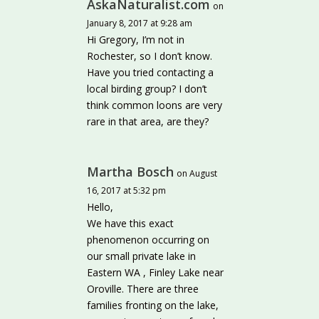
AskaNaturalist.com
on
January 8, 2017 at 9:28 am
Hi Gregory, I’m not in
Rochester, so I don’t know.
Have you tried contacting a
local birding group? I don’t
think common loons are very
rare in that area, are they?
Martha Bosch
on August
16, 2017 at 5:32 pm
Hello,
We have this exact
phenomenon occurring on
our small private lake in
Eastern WA , Finley Lake near
Oroville. There are three
families fronting on the lake,