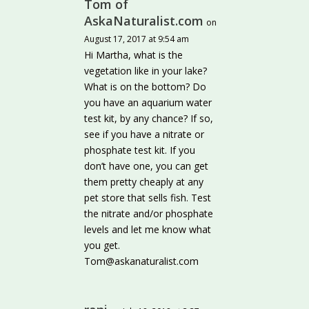
Tom of
AskaNaturalist.com
on
August 17, 2017 at 9:54 am
Hi Martha, what is the
vegetation like in your lake?
What is on the bottom? Do
you have an aquarium water
test kit, by any chance? If so,
see if you have a nitrate or
phosphate test kit. If you
don’t have one, you can get
them pretty cheaply at any
pet store that sells fish. Test
the nitrate and/or phosphate
levels and let me know what
you get.
Tom@askanaturalist.com