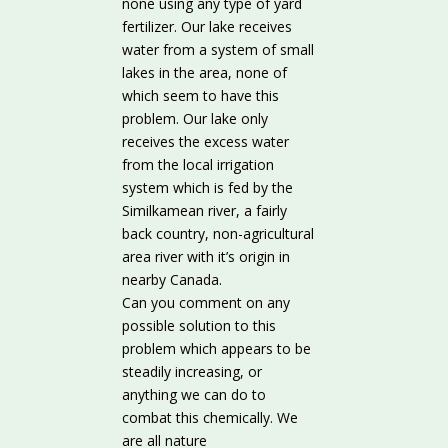
none using any type of yard
fertilizer. Our lake receives
water from a system of small
lakes in the area, none of
which seem to have this
problem. Our lake only
receives the excess water
from the local irrigation
system which is fed by the
Similkamean river, a fairly
back country, non-agricultural
area river with it’s origin in
nearby Canada.
Can you comment on any
possible solution to this
problem which appears to be
steadily increasing, or
anything we can do to
combat this chemically. We
are all nature