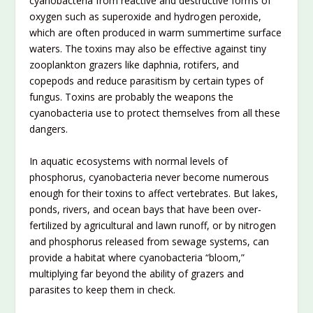
cyanobacteria from reactive and destructive forms of
oxygen such as superoxide and hydrogen peroxide,
which are often produced in warm summertime surface
waters. The toxins may also be effective against tiny
zooplankton grazers like daphnia, rotifers, and
copepods and reduce parasitism by certain types of
fungus. Toxins are probably the weapons the
cyanobacteria use to protect themselves from all these
dangers.
In aquatic ecosystems with normal levels of
phosphorus, cyanobacteria never become numerous
enough for their toxins to affect vertebrates. But lakes,
ponds, rivers, and ocean bays that have been over-
fertilized by agricultural and lawn runoff, or by nitrogen
and phosphorus released from sewage systems, can
provide a habitat where cyanobacteria “bloom,”
multiplying far beyond the ability of grazers and
parasites to keep them in check.