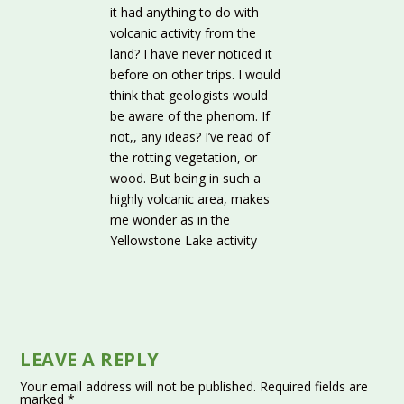
it had anything to do with
volcanic activity from the
land? I have never noticed it
before on other trips. I would
think that geologists would
be aware of the phenom. If
not,, any ideas? I’ve read of
the rotting vegetation, or
wood. But being in such a
highly volcanic area, makes
me wonder as in the
Yellowstone Lake activity
LEAVE A REPLY
Your email address will not be published.
Required fields are
marked
*