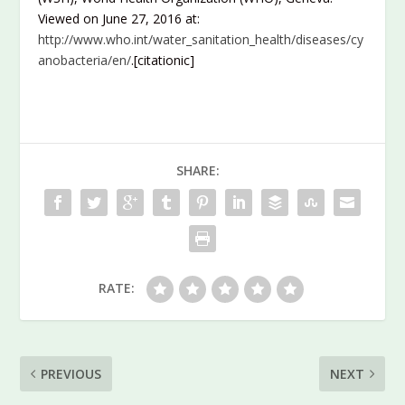
Viewed on June 27, 2016 at:
http://www.who.int/water_sanitation_health/diseases/cy
anobacteria/en/
.[citationic]
SHARE:
RATE:
PREVIOUS
NEXT