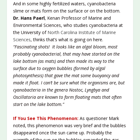
And in some highly fertilized waters, cyanobacteria
slime or mats form on the surface or on the bottom.
Dr. Hans Paerl
, Kenan Professor of Marine and
Environmental Sciences, who studies cyanobacteria at
the University of
North Carolina Institute of Marine
Sciences
, thinks that’s what is going on here.
“Fascinating shots! It looks like an algal bloom, most
probably cyanobacterial, that may have started on the
lake bottom (as mats) and then made its way to the
surface due to oxygen bubbles (formed by algal
photosynthesis) that gave the mat some buoyancy and
made it float. I can’t be sure what the organisms are, but
cyanobacteria in the genera Nostoc, Lyngbya and
Oscillatoria are known to form floating mats that often
start on the lake bottom.”
If You See This Phenomenon:
As questioner Mark
noted, this phenomenon was very brief and the bubbles
disappeared once the sun came up. Probably the
warmth of the sun on the bubbles expanded the gas