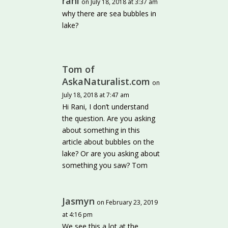
rani
on July 18, 2018 at 3:37 am
why there are sea bubbles in
lake?
Tom of
AskaNaturalist.com
on
July 18, 2018 at 7:47 am
Hi Rani, I don’t understand
the question. Are you asking
about something in this
article about bubbles on the
lake? Or are you asking about
something you saw? Tom
Jasmyn
on February 23, 2019
at 4:16 pm
We see this a lot at the