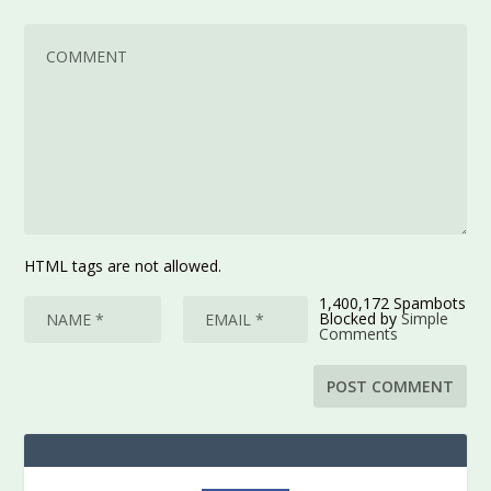
HTML tags are not allowed.
1,400,172 Spambots
Blocked by
Simple
Comments