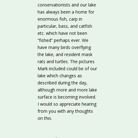
conservationists and our lake
has always been a home for
enormous fish, carp in
particular, bass, and catfish
etc. which have not been
“fished” perhaps ever. We
have many birds overflying
the lake, and resident mask
rats and turtles. The pictures
Mark included could be of our
lake which changes as
described during the day,
although more and more lake
surface is becoming involved.
I would so appreciate hearing
from you with any thoughts
on this.