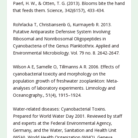
Paerl, H. W., & Otten, T. G. (2013). Blooms bite the hand
that feeds them. Science, 342(6157), 433-434.
Rohrlacka T, Christiansenb G, Kurmayerb R. 2013.
Putative Antiparasite Defensive System Involving
Ribosomal and Nonribosomal Oligopeptides in
Cyanobacteria of the Genus Planktothrix. Applied and
Environmental Microbiology. Vol. 79 no. 8. 2642-2647.
Wilson A E, Sarnelle O, Tillmanns A R. 2006. Effects of
cyanobacterial toxicity and morphology on the
population growth of freshwater zooplankton: Meta-
analyses of laboratory experiments. Limnology and
Oceanography., 51(4), 1915–1924.
Water-related diseases: Cyanobacterial Toxins.
Prepared for World Water Day 2001. Reviewed by staff
and experts at the Federal Environmental Agency,
Germany, and the Water, Sanitation and Health Unit
(WSH), World Health Organization (WHO), Geneva.