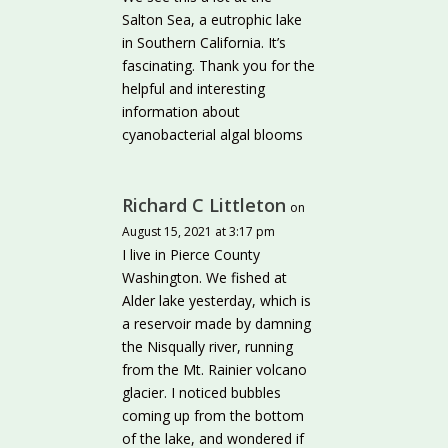
Salton Sea, a eutrophic lake
in Southern California. It’s
fascinating. Thank you for the
helpful and interesting
information about
cyanobacterial algal blooms
Richard C Littleton
on
August 15, 2021 at 3:17 pm
I live in Pierce County
Washington. We fished at
Alder lake yesterday, which is
a reservoir made by damning
the Nisqually river, running
from the Mt. Rainier volcano
glacier. I noticed bubbles
coming up from the bottom
of the lake, and wondered if