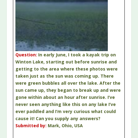
Question:
In early June, I took a kayak trip on
Winton Lake, starting out before sunrise and
getting to the area where these photos were
taken just as the sun was coming up. There
were green bubbles all over the lake. After the
sun came up, they began to break up and were
gone within about an hour after sunrise. I’ve
never seen anything like this on any lake I’ve
ever paddled and I’m very curious what could
cause it! Can you supply any answers?
Submitted by:
Mark, Ohio, USA