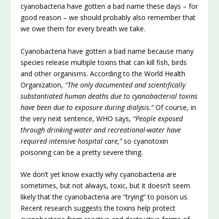
cyanobacteria have gotten a bad name these days – for
good reason – we should probably also remember that
we owe them for every breath we take.
Cyanobacteria have gotten a bad name because many
species release multiple toxins that can kill fish, birds
and other organisms. According to the World Health
Organization,
“The only documented and scientifically
substantiated human deaths due to cyanobacterial toxins
have been due to exposure during dialysis.”
Of course, in
the very next sentence, WHO says,
“People exposed
through drinking-water and recreational-water have
required intensive hospital care,”
so cyanotoxin
poisoning can be a pretty severe thing.
We don’t yet know exactly why cyanobacteria are
sometimes, but not always, toxic, but it doesn’t seem
likely that the cyanobacteria are “trying” to poison us.
Recent research suggests the toxins help protect