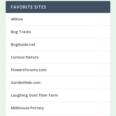
FAVORITE SITES
ARKive
Bug Tracks
BugGuide.net
Curious Nature
Flowersforums.com
GardenWeb.com
Laughing Goat Fiber Farm
Milkhouse Pottery