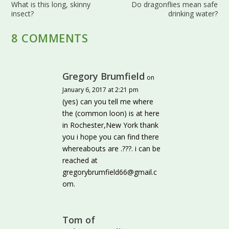
What is this long, skinny
Do dragonflies mean safe
insect?
drinking water?
8 COMMENTS
Gregory Brumfield
on
January 6, 2017 at 2:21 pm
(yes) can you tell me where
the (common loon) is at here
in Rochester,New York thank
you i hope you can find there
whereabouts are .???. i can be
reached at
gregorybrumfield66@gmail.c
om.
Tom of