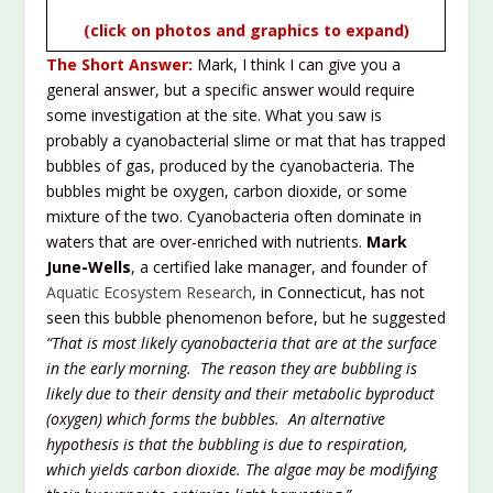
(click on photos and graphics to expand)
The Short Answer:
Mark, I think I can give you a
general answer, but a specific answer would require
some investigation at the site. What you saw is
probably a cyanobacterial slime or mat that has trapped
bubbles of gas, produced by the cyanobacteria. The
bubbles might be oxygen, carbon dioxide, or some
mixture of the two. Cyanobacteria often dominate in
waters that are over-enriched with nutrients.
Mark
June-Wells
, a certified lake manager, and founder of
Aquatic Ecosystem Research
, in Connecticut, has not
seen this bubble phenomenon before, but he suggested
“That is most likely cyanobacteria that are at the surface
in the early morning. The reason they are bubbling is
likely due to their density and their metabolic byproduct
(oxygen) which forms the bubbles. An alternative
hypothesis is that the bubbling is due to respiration,
which yields carbon dioxide. The algae may be modifying