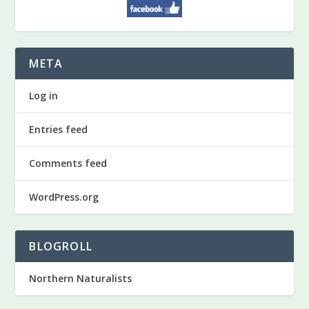
META
Log in
Entries feed
Comments feed
WordPress.org
BLOGROLL
Northern Naturalists