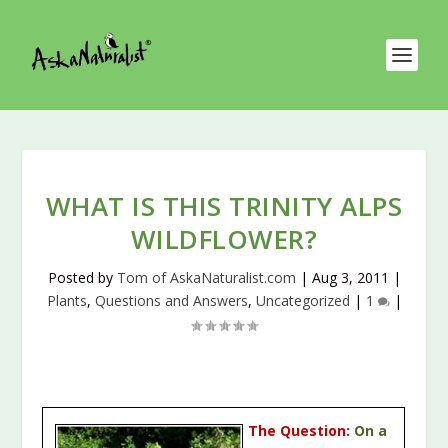
WHAT IS THIS TRINITY ALPS
WILDFLOWER?
Posted by
Tom of AskaNaturalist.com
|
Aug 3, 2011
|
Plants
,
Questions and Answers
,
Uncategorized
|
1
|
The Question:
On a