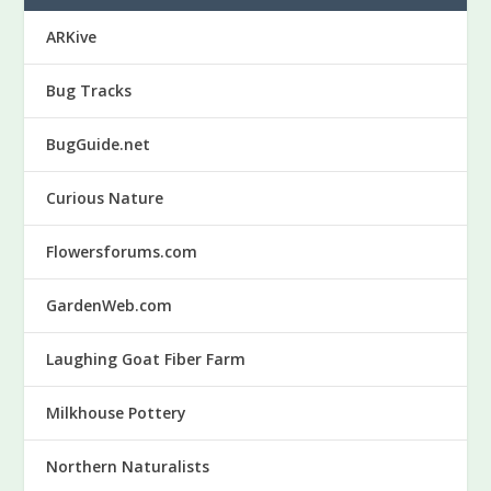
ARKive
Bug Tracks
BugGuide.net
Curious Nature
Flowersforums.com
GardenWeb.com
Laughing Goat Fiber Farm
Milkhouse Pottery
Northern Naturalists