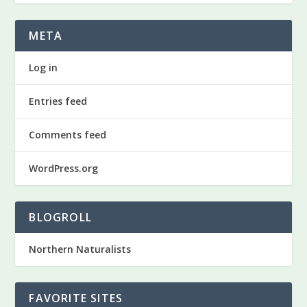
META
Log in
Entries feed
Comments feed
WordPress.org
BLOGROLL
Northern Naturalists
FAVORITE SITES