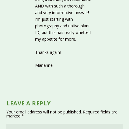
AND with such a thorough
and very informative answer!
I’m just starting with
photography and native plant
ID, but this has really whetted
my appetite for more.
Thanks again!
Marianne
LEAVE A REPLY
Your email address will not be published.
Required fields are
marked
*