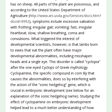
has on sheep. All parts of the plant are poisonous, and
according to the United States Department of
Agriculture (
http://www.ars.usda.gov/Services/docs.htm?
docid=9992
), symptoms include excessive salivation
with frothing; irregular gait; vomiting; fast, irregular
heartbeat; slow, shallow breathing, coma and
convulsions. What triggered the interest of
developmental scientists, however, is that lambs born
to ewes that eat the plant often have major
developmental abnormalities, including misshapen
heads and a single eye. This disorder is called “cyclopia”
after the one-eyed Cyclops of Greek mythology.
Cyclopamine, the specific compound in corn lily that
causes the abnormalities, does so by interfering with
the action of the “sonic hedgehog” gene, which is
crucial in embryonic development (see below for an
explanation of the sonic hedgehog name). Studying the
effect of cyclopamine on embryonic development
helped lead to a much better understanding of how