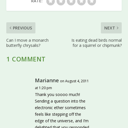
RATE:
PREVIOUS
NEXT
Can I move a monarch
Is eating dead birds normal
butterfly chrysalis?
for a squirrel or chipmunk?
1 COMMENT
Marianne
on August 4, 2011
at 1:20 pm
Thank you soooo much!
Sending a question into the
electronic ether sometimes
feels like stepping off the
edge of the universe, and I’m
delighted that you responded.