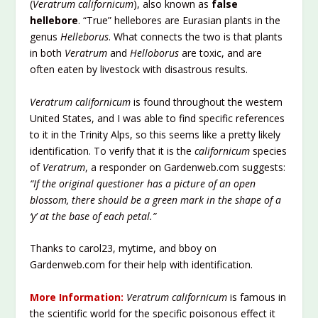
(
Veratrum californicum
), also known as
false
hellebore
. “True” hellebores are Eurasian plants in the
genus
Helleborus
. What connects the two is that plants
in both
Veratrum
and
Helloborus
are toxic, and are
often eaten by livestock with disastrous results.
Veratrum californicum
is found throughout the western
United States, and I was able to find specific references
to it in the Trinity Alps, so this seems like a pretty likely
identification. To verify that it is the
californicum
species
of
Veratrum
, a responder on Gardenweb.com suggests:
“If the original questioner has a picture of an open
blossom, there should be a green mark in the shape of a
‘y’ at the base of each petal.”
Thanks to carol23, mytime, and bboy on
Gardenweb.com for their help with identification.
More Information:
Veratrum californicum
is famous in
the scientific world for the specific poisonous effect it