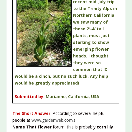
recent mid-July trip
to the Trinity Alps in
Northern California
we saw many of
these 2′-4′ tall
plants, most just
starting to show
emerging flower
heads. I thought
they were so
common that ID
would be a cinch, but no such luck. Any help
would be greatly appreciated!
Submitted by:
Marianne, California, USA
The Short Answer:
According to several helpful
people at
www.gardenweb.com’s
Name That Flower
forum, this is probably
corn lily