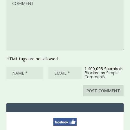
HTML tags are not allowed.
1,400,098 Spambots
Blocked by
Simple
Comments