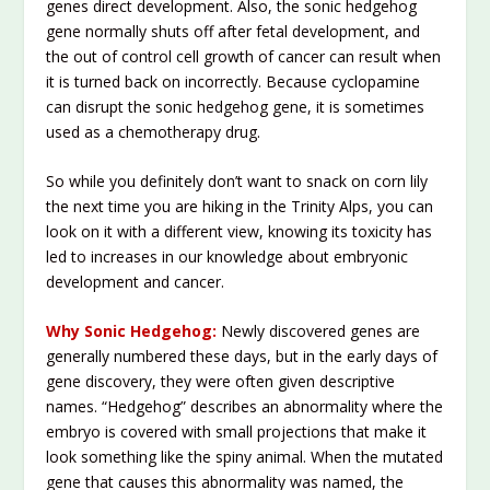
genes direct development. Also, the sonic hedgehog
gene normally shuts off after fetal development, and
the out of control cell growth of cancer can result when
it is turned back on incorrectly. Because cyclopamine
can disrupt the sonic hedgehog gene, it is sometimes
used as a chemotherapy drug.
So while you definitely don’t want to snack on corn lily
the next time you are hiking in the Trinity Alps, you can
look on it with a different view, knowing its toxicity has
led to increases in our knowledge about embryonic
development and cancer.
Why Sonic Hedgehog:
Newly discovered genes are
generally numbered these days, but in the early days of
gene discovery, they were often given descriptive
names. “Hedgehog” describes an abnormality where the
embryo is covered with small projections that make it
look something like the spiny animal. When the mutated
gene that causes this abnormality was named, the