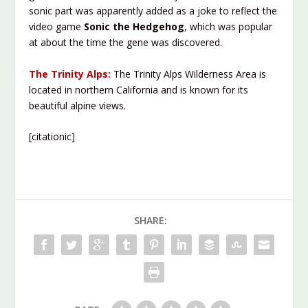
sonic part was apparently added as a joke to reflect the
video game
Sonic the Hedgehog
, which was popular
at about the time the gene was discovered.
The Trinity Alps:
The Trinity Alps Wilderness Area is
located in northern California and is known for its
beautiful alpine views.
[citationic]
SHARE: