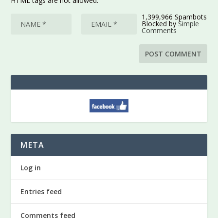
HTML tags are not allowed.
1,399,966 Spambots
Blocked by
Simple
Comments
META
Log in
Entries feed
Comments feed