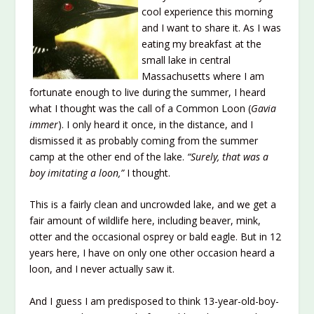
cool experience this morning
and I want to share it. As I was
eating my breakfast at the
small lake in central
Massachusetts where I am
fortunate enough to live during the summer, I heard
what I thought was the call of a Common Loon (
Gavia
immer
). I only heard it once, in the distance, and I
dismissed it as probably coming from the summer
camp at the other end of the lake.
“Surely, that was a
boy imitating a loon,”
I thought.
This is a fairly clean and uncrowded lake, and we get a
fair amount of wildlife here, including beaver, mink,
otter and the occasional osprey or bald eagle. But in 12
years here, I have on only one other occasion heard a
loon, and I never actually saw it.
And I guess I am predisposed to think 13-year-old-boy-