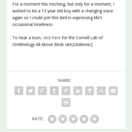
For a moment this morning, but only for a moment, I
wished to be a 13 year old boy with a changing voice
again so I could join this bird in expressing life’s
occasional loneliness.
To hear a loon,
click here
for the Cornell Lab of
Ornithology All About Birds site.[citationic]
SHARE:
RATE: