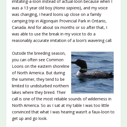
imitating-a-loon instead of actual-loon because when I
was a 13 year old boy (
Homo sapiens
), and my voice
was changing, I heard loons up close on a family
camping trip in Algonquin Provincial Park in Ontario,
Canada. And for about six months or so after that, I
was able to use the break in my voice to do a
reasonably accurate imitation of a loon’s wavering call.
Outside the breeding season,
you can often see Common
Loons on the eastern shoreline
of North America. But during
the summer, they tend to be
limited to undisturbed northern
lakes where they breed. Their
call is one of the most reliable sounds of wilderness in
North America. So as I sat at my table I was too little
convinced that what I was hearing wasn’t a faux-loon to
get up and go look.