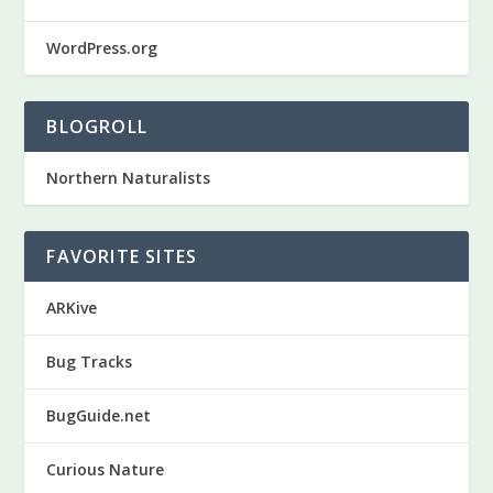
WordPress.org
BLOGROLL
Northern Naturalists
FAVORITE SITES
ARKive
Bug Tracks
BugGuide.net
Curious Nature