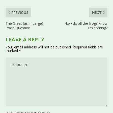
PREVIOUS
NEXT
The Great (as in Large)
How do all the frogs know
Poop Question
I’m coming?
LEAVE A REPLY
Your email address will not be published.
Required fields are
marked
*