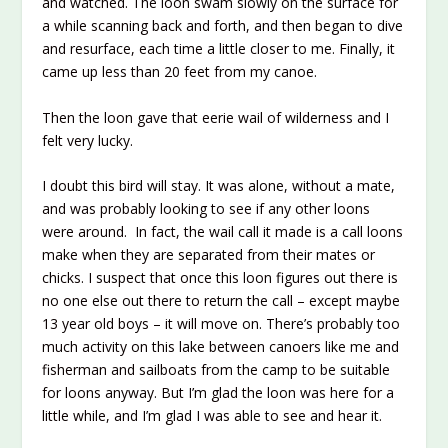
and watched. The loon swam slowly on the surface for
a while scanning back and forth, and then began to dive
and resurface, each time a little closer to me. Finally, it
came up less than 20 feet from my canoe.
Then the loon gave that eerie wail of wilderness and I
felt very lucky.
I doubt this bird will stay. It was alone, without a mate,
and was probably looking to see if any other loons
were around. In fact, the wail call it made is a call loons
make when they are separated from their mates or
chicks. I suspect that once this loon figures out there is
no one else out there to return the call – except maybe
13 year old boys – it will move on. There’s probably too
much activity on this lake between canoers like me and
fisherman and sailboats from the camp to be suitable
for loons anyway. But I’m glad the loon was here for a
little while, and I’m glad I was able to see and hear it.