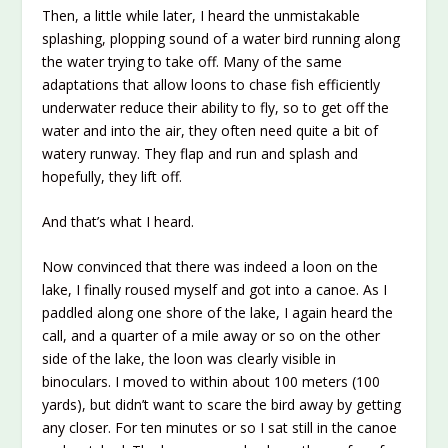
Then, a little while later, I heard the unmistakable
splashing, plopping sound of a water bird running along
the water trying to take off. Many of the same
adaptations that allow loons to chase fish efficiently
underwater reduce their ability to fly, so to get off the
water and into the air, they often need quite a bit of
watery runway. They flap and run and splash and
hopefully, they lift off.
And that’s what I heard.
Now convinced that there was indeed a loon on the
lake, I finally roused myself and got into a canoe. As I
paddled along one shore of the lake, I again heard the
call, and a quarter of a mile away or so on the other
side of the lake, the loon was clearly visible in
binoculars. I moved to within about 100 meters (100
yards), but didn’t want to scare the bird away by getting
any closer. For ten minutes or so I sat still in the canoe