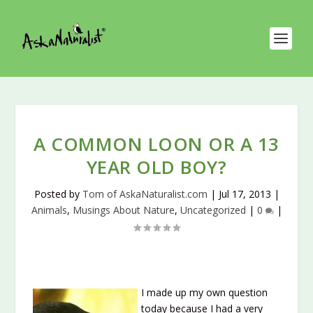
A COMMON LOON OR A 13
YEAR OLD BOY?
Posted by
Tom of AskaNaturalist.com
|
Jul 17, 2013
|
Animals
,
Musings About Nature
,
Uncategorized
|
0
|
I made up my own question
today because I had a very