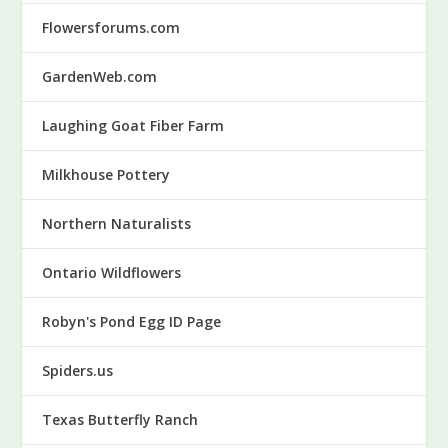
Flowersforums.com
GardenWeb.com
Laughing Goat Fiber Farm
Milkhouse Pottery
Northern Naturalists
Ontario Wildflowers
Robyn's Pond Egg ID Page
Spiders.us
Texas Butterfly Ranch