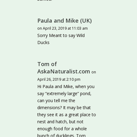
Paula and Mike (UK)
on April 23, 2019 at 11:03 am
Sorry Meant to say Wild
Ducks
Tom of
AskaNaturalist.com
on
April 26, 2019 at 2:10 pm
Hi Paula and Mike, when you
say “extremely large” pond,
can you tell me the
dimensions? It may be that
they see it as a great place to
nest and hatch, but not
enough food for a whole
bunch of ducklings. Tom