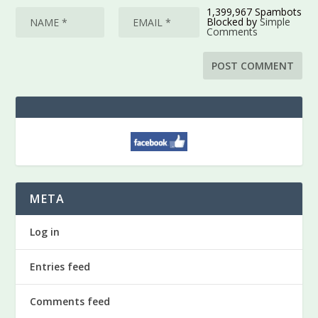
1,399,967 Spambots
Blocked by
Simple
Comments
META
Log in
Entries feed
Comments feed