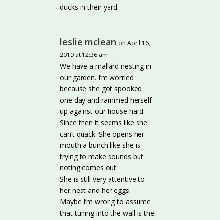
ducks in their yard
leslie mclean
on April 16,
2019 at 12:36 am
We have a mallard nesting in
our garden. I’m worried
because she got spooked
one day and rammed herself
up against our house hard.
Since then it seems like she
can’t quack. She opens her
mouth a bunch like she is
trying to make sounds but
noting comes out.
She is still very attentive to
her nest and her eggs.
Maybe I’m wrong to assume
that tuning into the wall is the