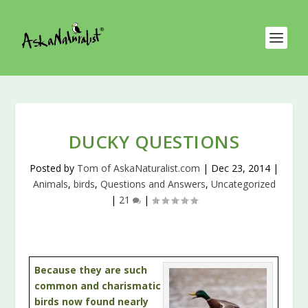
DUCKY QUESTIONS
Posted by
Tom of AskaNaturalist.com
|
Dec 23, 2014
|
Animals
,
birds
,
Questions and Answers
,
Uncategorized
|
21
|
Because they are such
common and charismatic
birds now found nearly