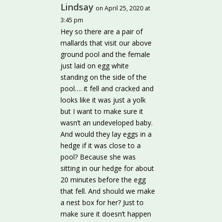
Lindsay
on April 25, 2020 at
3:45 pm
Hey so there are a pair of
mallards that visit our above
ground pool and the female
just laid on egg white
standing on the side of the
pool…. it fell and cracked and
looks like it was just a yolk
but I want to make sure it
wasn’t an undeveloped baby.
And would they lay eggs in a
hedge if it was close to a
pool? Because she was
sitting in our hedge for about
20 minutes before the egg
that fell. And should we make
a nest box for her? Just to
make sure it doesn’t happen