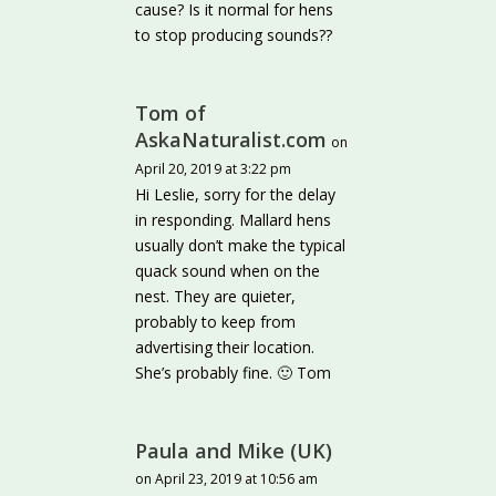
cause? Is it normal for hens
to stop producing sounds??
Tom of
AskaNaturalist.com
on
April 20, 2019 at 3:22 pm
Hi Leslie, sorry for the delay
in responding. Mallard hens
usually don’t make the typical
quack sound when on the
nest. They are quieter,
probably to keep from
advertising their location.
She’s probably fine. 🙂 Tom
Paula and Mike (UK)
on April 23, 2019 at 10:56 am