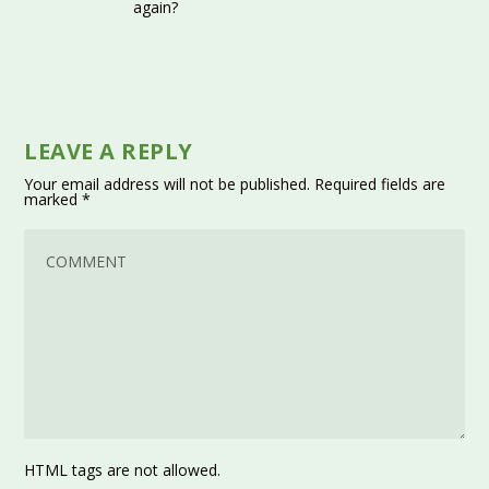
again?
LEAVE A REPLY
Your email address will not be published.
Required fields are
marked
*
HTML tags are not allowed.