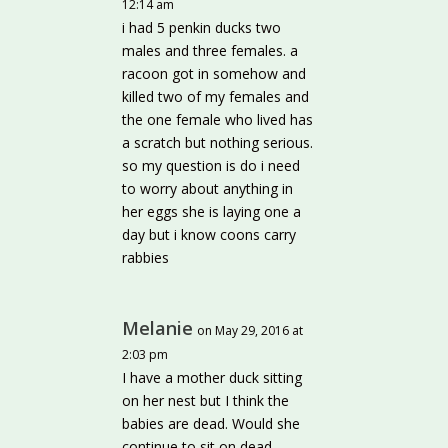
12:14 am
i had 5 penkin ducks two
males and three females. a
racoon got in somehow and
killed two of my females and
the one female who lived has
a scratch but nothing serious.
so my question is do i need
to worry about anything in
her eggs she is laying one a
day but i know coons carry
rabbies
Melanie
on May 29, 2016 at
2:03 pm
I have a mother duck sitting
on her nest but I think the
babies are dead. Would she
continue to sit on dead