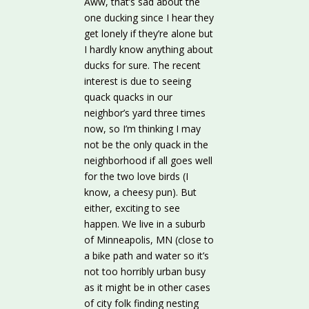
Aww, that’s sad about the
one ducking since I hear they
get lonely if they’re alone but
I hardly know anything about
ducks for sure. The recent
interest is due to seeing
quack quacks in our
neighbor’s yard three times
now, so I’m thinking I may
not be the only quack in the
neighborhood if all goes well
for the two love birds (I
know, a cheesy pun). But
either, exciting to see
happen. We live in a suburb
of Minneapolis, MN (close to
a bike path and water so it’s
not too horribly urban busy
as it might be in other cases
of city folk finding nesting