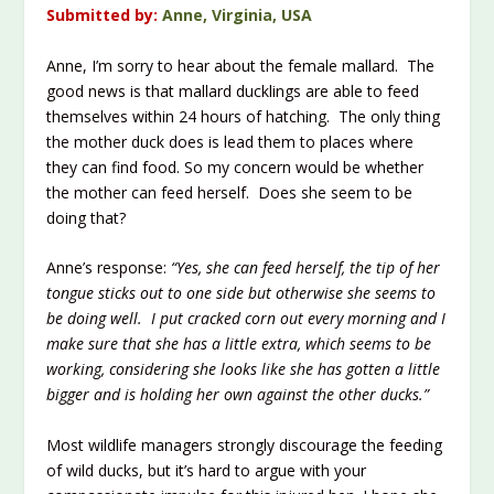
Submitted by:
Anne, Virginia, USA
Anne, I’m sorry to hear about the female mallard. The
good news is that mallard ducklings are able to feed
themselves within 24 hours of hatching. The only thing
the mother duck does is lead them to places where
they can find food. So my concern would be whether
the mother can feed herself. Does she seem to be
doing that?
Anne’s response:
“Yes, she can feed herself, the tip of her
tongue sticks out to one side but otherwise she seems to
be doing well. I put cracked corn out every morning and I
make sure that she has a little extra, which seems to be
working, considering she looks like she has gotten a little
bigger and is holding her own against the other ducks.”
Most wildlife managers strongly discourage the feeding
of wild ducks, but it’s hard to argue with your