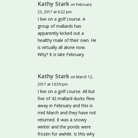
Kathy Stark
on February
23, 2017 at 6:22 pm
I live on a golf course. A
group of mallards has
apparently kicked out a
healthy male of their own. He
is virtually all alone now.
Why? It is late February.
Kathy Stark
on March 12,
2017 at 10:59 pm
I live on a golf course. All but
five of 42 mallard ducks flew
away in February and this is
mid March and they have not
returned. It was a snowy
winter and the ponds were
frozen for awhile. Is this why