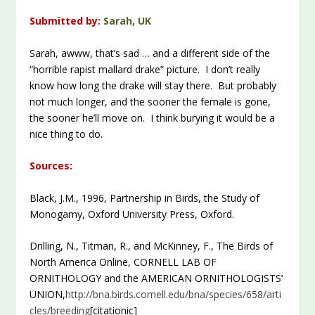
Submitted by:
Sarah, UK
Sarah, awww, that’s sad … and a different side of the
“horrible rapist mallard drake” picture. I don’t really
know how long the drake will stay there. But probably
not much longer, and the sooner the female is gone,
the sooner he’ll move on. I think burying it would be a
nice thing to do.
Sources:
Black, J.M., 1996, Partnership in Birds, the Study of
Monogamy, Oxford University Press, Oxford.
Drilling, N., Titman, R., and McKinney, F., The Birds of
North America Online, CORNELL LAB OF
ORNITHOLOGY and the AMERICAN ORNITHOLOGISTS’
UNION,
http://bna.birds.cornell.edu/bna/species/658/arti
cles/breeding
[citationic]