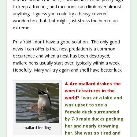
to keep a fox out, and raccoons can climb over almost
anything. I guess you could try a heavy covered
wooden box, but that might just stress the hen to an
extreme.
I’m afraid I don’t have a good solution. The only good
news I can offer is that nest predation is a common
occurrence and when a nest has been destroyed,
mallard hens usually start over, typically within a week.
Hopefully, Mary will try again and she’ll have better luck.
4. Are mallard drakes the
worst creatures in the
world?
I was at a lake and
was upset to see a
female duck surrounded
by 7-9 male ducks pecking
her and nearly drowning
mallard feeding
her. She was so tired and