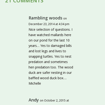
21 COMMENTS
Rambling woods
on
December 23, 2014 at 4:34 pm
Nice selection of questions. I
have watched mallards here
on our pond for the last 10
years… Yes to damaged bills
and lost legs and lives to
snapping turtles. Yes to nest
predation and sometimes
hen predation too. The wood
duck are safer nesting in our
baffled wood duck box….
Michelle
Andy
on October 2, 2015 at