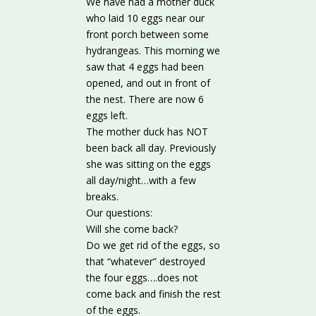
We have had a mother duck
who laid 10 eggs near our
front porch between some
hydrangeas. This morning we
saw that 4 eggs had been
opened, and out in front of
the nest. There are now 6
eggs left.
The mother duck has NOT
been back all day. Previously
she was sitting on the eggs
all day/night…with a few
breaks.
Our questions:
Will she come back?
Do we get rid of the eggs, so
that “whatever” destroyed
the four eggs….does not
come back and finish the rest
of the eggs.