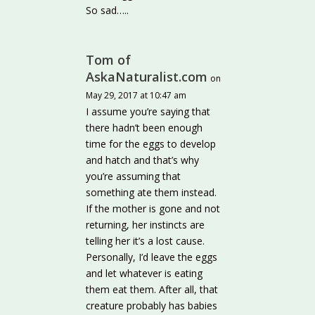
So sad…..
Tom of
AskaNaturalist.com
on
May 29, 2017 at 10:47 am
I assume you’re saying that
there hadn’t been enough
time for the eggs to develop
and hatch and that’s why
you’re assuming that
something ate them instead.
If the mother is gone and not
returning, her instincts are
telling her it’s a lost cause.
Personally, I’d leave the eggs
and let whatever is eating
them eat them. After all, that
creature probably has babies