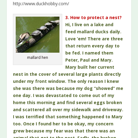
http://www.duckhobby.com/
3. How to protect a nest?
Hi, I live on a lake and
feed mallard ducks daily.
Love ’em! There are three
that return every day to
be fed. I named them
mallard hen
Peter, Paul and Mary.
Mary built her current
nest in the cover of several large plants directly
under my front window. The only reason I knew
she was there was because my dog “showed” me
one day. I was devastated to come out of my
home this morning and find several eggs broken
and scattered all over my sidewalk and driveway.
I was terrified that something happened to Mary
too. Once I found her to be okay, my concern
grew because my fear was that there was an
animal that got to the nest. Sadly, the broken