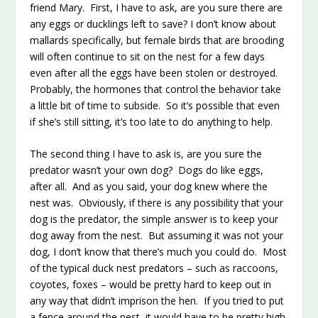
friend Mary. First, I have to ask, are you sure there are
any eggs or ducklings left to save? I don’t know about
mallards specifically, but female birds that are brooding
will often continue to sit on the nest for a few days
even after all the eggs have been stolen or destroyed.
Probably, the hormones that control the behavior take
a little bit of time to subside. So it’s possible that even
if she’s still sitting, it’s too late to do anything to help.
The second thing I have to ask is, are you sure the
predator wasn’t your own dog? Dogs do like eggs,
after all. And as you said, your dog knew where the
nest was. Obviously, if there is any possibility that your
dog is the predator, the simple answer is to keep your
dog away from the nest. But assuming it was not your
dog, I don’t know that there’s much you could do. Most
of the typical duck nest predators – such as raccoons,
coyotes, foxes – would be pretty hard to keep out in
any way that didn’t imprison the hen. If you tried to put
a fence around the nest, it would have to be pretty high