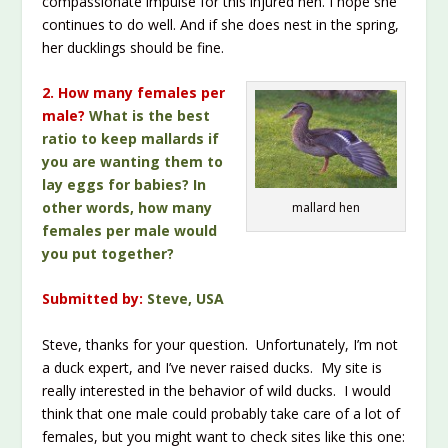
compassionate impulse for this injured hen. I hope she
continues to do well. And if she does nest in the spring,
her ducklings should be fine.
2. How many females per
male?
What is the best
ratio to keep mallards if
you are wanting them to
lay eggs for babies? In
other words, how many
mallard hen
females per male would
you put together?
Submitted by:
Steve, USA
Steve, thanks for your question. Unfortunately, I’m not
a duck expert, and I’ve never raised ducks. My site is
really interested in the behavior of wild ducks. I would
think that one male could probably take care of a lot of
females, but you might want to check sites like this one: