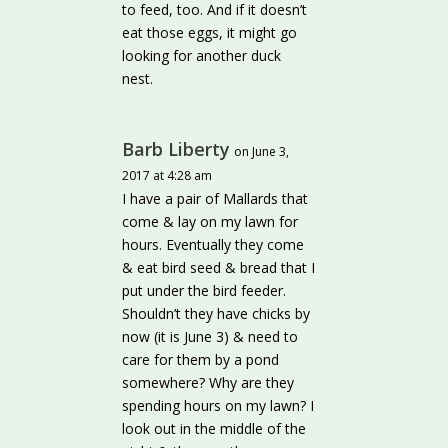
to feed, too. And if it doesn’t
eat those eggs, it might go
looking for another duck
nest.
Barb Liberty
on June 3,
2017 at 4:28 am
I have a pair of Mallards that
come & lay on my lawn for
hours. Eventually they come
& eat bird seed & bread that I
put under the bird feeder.
Shouldn’t they have chicks by
now (it is June 3) & need to
care for them by a pond
somewhere? Why are they
spending hours on my lawn? I
look out in the middle of the