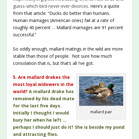
guess-which-bird-never-ever-divorces
. Here’s a quote
from that article: “Ducks do better than humans.
Human marriages (American ones) fail at a rate of
roughly 40 percent … Mallard marriages are 91 percent
successful.”
So oddly enough, mallard matings in the wild are more
stable than those of people. Not sure how much
consolation that is, but that’s all I’ve got.
5. Are mallard drakes the
most loyal widowers in the
world?
A mallard drake has
remained by his dead mate
for the last five days.
mallard pair
Initially I thought I would
bury her when he left …
perhaps I should just do it? She is beside my pond
and attracting flies.