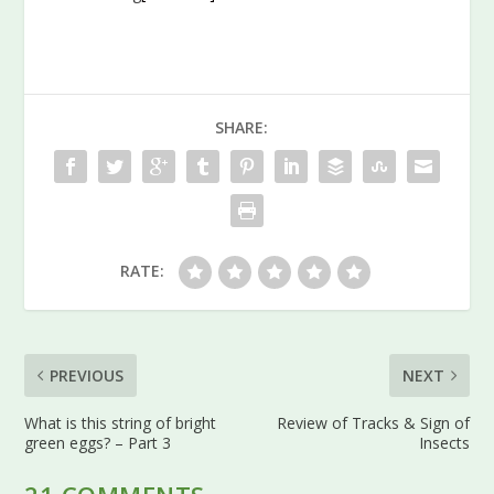
SHARE:
RATE:
PREVIOUS
NEXT
What is this string of bright
Review of Tracks & Sign of
green eggs? – Part 3
Insects