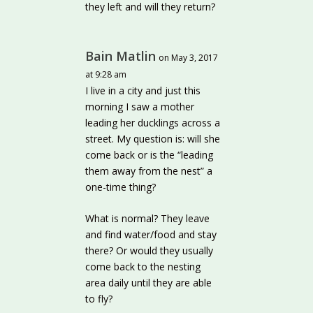
they left and will they return?
Bain Matlin
on May 3, 2017
at 9:28 am
I live in a city and just this
morning I saw a mother
leading her ducklings across a
street. My question is: will she
come back or is the “leading
them away from the nest” a
one-time thing?
What is normal? They leave
and find water/food and stay
there? Or would they usually
come back to the nesting
area daily until they are able
to fly?