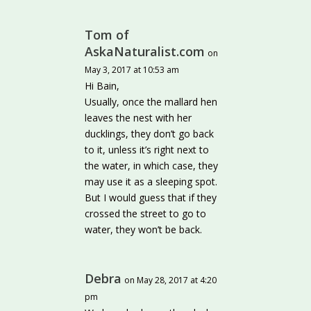
Tom of
AskaNaturalist.com
on
May 3, 2017 at 10:53 am
Hi Bain,
Usually, once the mallard hen
leaves the nest with her
ducklings, they don’t go back
to it, unless it’s right next to
the water, in which case, they
may use it as a sleeping spot.
But I would guess that if they
crossed the street to go to
water, they won’t be back.
Debra
on May 28, 2017 at 4:20
pm