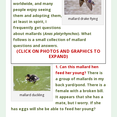
worldwide, and many
people enjoy seeing
them and adopting them,
mallard drake flying
at least in spirit, I
frequently get questions
about mallards (
Anas platyrhynchos
). What
follows is a small collection of mallard
questions and answers.
(CLICK ON PHOTOS AND GRAPHICS TO
EXPAND)
1. Can this mallard hen
feed her young?
There is
a group of mallards in my
back yard/pond. There is a
female with a broken bill.
mallard duckling
It appears that she has a
mate, but I worry. If she
has eggs will she be able to feed her young?