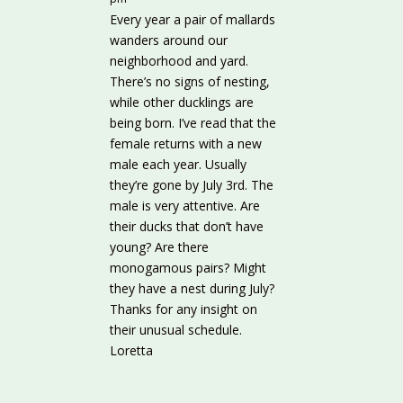
Every year a pair of mallards
wanders around our
neighborhood and yard.
There’s no signs of nesting,
while other ducklings are
being born. I’ve read that the
female returns with a new
male each year. Usually
they’re gone by July 3rd. The
male is very attentive. Are
their ducks that don’t have
young? Are there
monogamous pairs? Might
they have a nest during July?
Thanks for any insight on
their unusual schedule.
Loretta