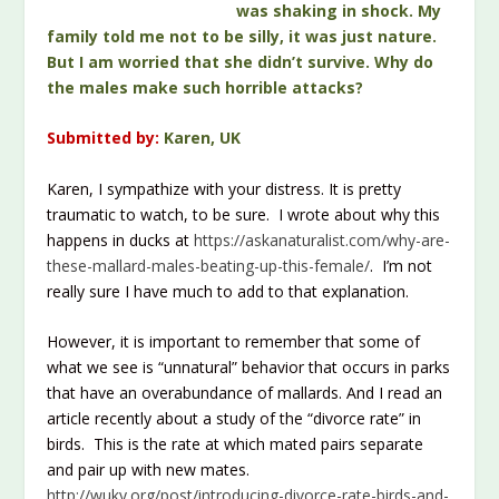
was shaking in shock. My
family told me not to be silly, it was just nature.
But I am worried that she didn’t survive. Why do
the males make such horrible attacks?
Submitted by:
Karen, UK
Karen, I sympathize with your distress. It is pretty
traumatic to watch, to be sure. I wrote about why this
happens in ducks at
https://askanaturalist.com/why-are-
these-mallard-males-beating-up-this-female/
. I’m not
really sure I have much to add to that explanation.
However, it is important to remember that some of
what we see is “unnatural” behavior that occurs in parks
that have an overabundance of mallards. And I read an
article recently about a study of the “divorce rate” in
birds. This is the rate at which mated pairs separate
and pair up with new mates.
http://wuky.org/post/introducing-divorce-rate-birds-and-