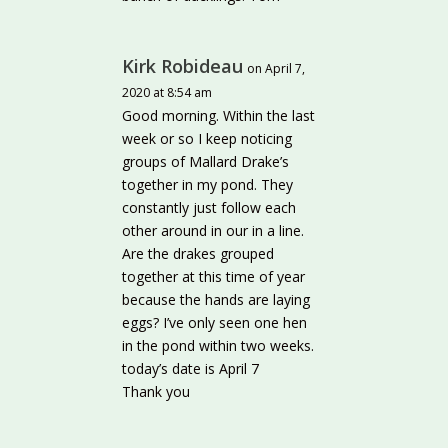
Kirk Robideau
on April 7,
2020 at 8:54 am
Good morning. Within the last
week or so I keep noticing
groups of Mallard Drake’s
together in my pond. They
constantly just follow each
other around in our in a line.
Are the drakes grouped
together at this time of year
because the hands are laying
eggs? I’ve only seen one hen
in the pond within two weeks.
today’s date is April 7
Thank you