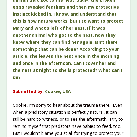
eggs revealed feathers and then my protective
instinct kicked in. I know, and understand that
this is how nature works, but I so want to protect
Mary and what’s left of her nest. If it was
another animal who got to the nest, now they
know where they can find her again. Isn’t there
something that can be done? According to your
article, she leaves the nest once in the morning
and once in the afternoon. Can I cover her and
the nest at night so she is protected? What can I
do?
Submitted by:
Cookie, USA
Cookie, I’m sorry to hear about the trauma there. Even
when a predatory situation is perfectly natural, it can
still be hard to witness, or to see the aftermath. I try to
remind myself that predators have babies to feed, too.
But I wouldn’t blame you at all for trying to protect your