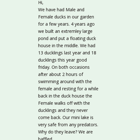
Hi,
We have had Male and
Female ducks in our garden
for a few years. 4 years ago
we built an extremley large
pond and put a floating duck
house in the middle. We had
13 ducklings last year and 18
ducklings this year good
friday. On both occasions
after about 2 hours of
swimming around with the
female and resting for a while
back in the duck house the
Female walks off with the
ducklings and they never
come back. Our mini lake is
very safe from any predators.
Why do they leave? We are
baffled.