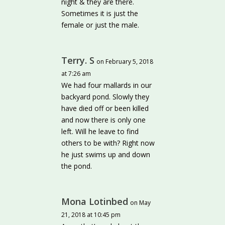
night & they are there.
Sometimes it is just the
female or just the male.
Terry. S
on February 5, 2018
at 7:26 am
We had four mallards in our
backyard pond. Slowly they
have died off or been killed
and now there is only one
left. Will he leave to find
others to be with? Right now
he just swims up and down
the pond.
Mona Lotinbed
on May
21, 2018 at 10:45 pm