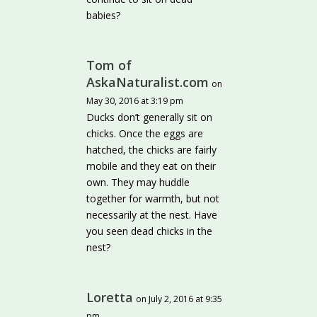
babies?
Tom of
AskaNaturalist.com
on
May 30, 2016 at 3:19 pm
Ducks don’t generally sit on
chicks. Once the eggs are
hatched, the chicks are fairly
mobile and they eat on their
own. They may huddle
together for warmth, but not
necessarily at the nest. Have
you seen dead chicks in the
nest?
Loretta
on July 2, 2016 at 9:35
pm