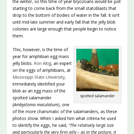
the winter, so this time of year bryozoans would be just
starting to come back from the small statoblasts that
drop to the bottom of bodies of water in the fall. It isn’t
until mid-late summer and early fall that the jelly blob
colonies are large enough that people begin to notice
them.
This, however, is the time of
year for amphibian egg mass
jelly blobs.
Ron Altig
, an expert
on the eggs of amphibians, at
Mississippi State University
,
immediately identified your
blob as an egg mass of the
spotted salamander
spotted salamander
(
Ambystoma maculatum
), one
of the more charismatic of the salamanders, as these
photos show. When I asked him what criteria he used
to identify the eggs, he said,
“The relatively large size
and particularly the very firm jelly – as in the picture, it