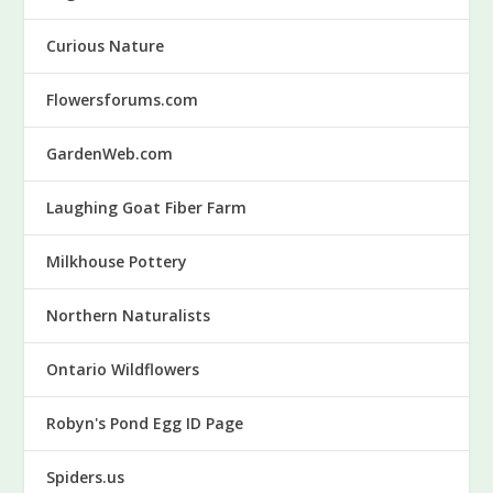
Curious Nature
Flowersforums.com
GardenWeb.com
Laughing Goat Fiber Farm
Milkhouse Pottery
Northern Naturalists
Ontario Wildflowers
Robyn's Pond Egg ID Page
Spiders.us