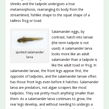
shrinks and the tadpole undergoes a true
metamorphosis, rearranging its body from the
streamlined, fishlike shape to the squat shape of a
tailless frog or toad.
Salamander eggs, by
contrast, hatch into larvae
(the term tadpole is not
used). A salamander larva
spotted salamander
looks more like an adult
larva
salamander than a tadpole is
like the adult toad or frog. In
salamander larvae, the front legs appear first, the
opposite of tadpoles, and the salamander larvae often
has those front legs even before it hatches. Salamander
larva are predators, not algae scrapers like most
tadpoles. They eat pretty much anything smaller than
them. As a salamander larva continues to grow, the
rear legs develop, and without needing to undergo a