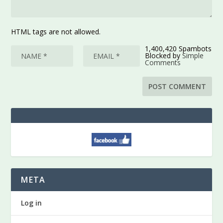
HTML tags are not allowed.
1,400,420 Spambots
Blocked by
Simple
Comments
META
Log in