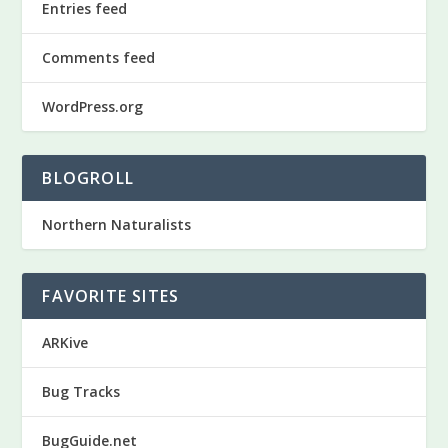
Entries feed
Comments feed
WordPress.org
BLOGROLL
Northern Naturalists
FAVORITE SITES
ARKive
Bug Tracks
BugGuide.net