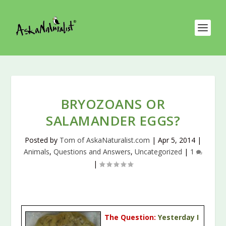
BRYOZOANS OR
SALAMANDER EGGS?
Posted by
Tom of AskaNaturalist.com
|
Apr 5, 2014
|
Animals
,
Questions and Answers
,
Uncategorized
|
1
|
The Question:
Yesterday I