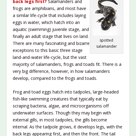
back legs first?
Salamanders and
frogs are amphibians, and most have
a similar life-cycle that includes laying
eggs in water, which hatch into an
aquatic (swimming) juvenile stage, and
finally an adult stage that lives on land.
spotted
There are many fascinating and bizarre
salamander
exceptions to this basic three stage
land-and-water life-cycle, but the vast
majority of salamanders, frogs and toads fit. There is a
very big difference, however, in how salamanders
develop, compared to the frogs and toads.
Frog and toad eggs hatch into tadpoles, large-headed
fish-like swimming creatures that typically eat by
scraping bacteria, algae, and microorganisms off
underwater surfaces. Though they may begin with
external gills, in most tadpoles, the gills become
internal. As the tadpole grows, it develops legs, with the
back legs appearing first, and then the front. The tail