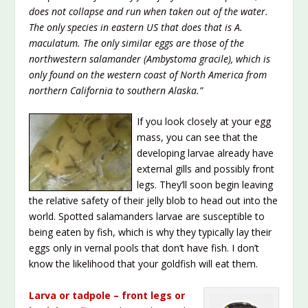
does not collapse and run when taken out of the water.
The only species in eastern US that does that is A.
maculatum. The only similar eggs are those of the
northwestern salamander (Ambystoma gracile), which is
only found on the western coast of North America from
northern California to southern Alaska.”
If you look closely at your egg
mass, you can see that the
developing larvae already have
external gills and possibly front
legs. They’ll soon begin leaving
the relative safety of their jelly blob to head out into the
world. Spotted salamanders larvae are susceptible to
being eaten by fish, which is why they typically lay their
eggs only in vernal pools that don’t have fish. I don’t
know the likelihood that your goldfish will eat them.
Larva or tadpole – front legs or