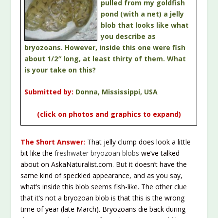
pulled from my goldfish
pond (with a net) a jelly
blob that looks like what
you describe as
bryozoans. However, inside this one were fish
about 1/2″ long, at least thirty of them. What
is your take on this?
Submitted by:
Donna, Mississippi, USA
(click on photos and graphics to expand)
The Short Answer:
That jelly clump does look a little
bit like the
freshwater bryozoan blobs
we’ve talked
about on AskaNaturalist.com. But it doesn’t have the
same kind of speckled appearance, and as you say,
what’s inside this blob seems fish-like. The other clue
that it’s not a bryozoan blob is that this is the wrong
time of year (late March). Bryozoans die back during