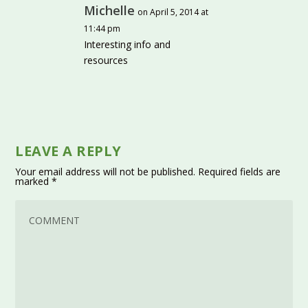
Michelle
on April 5, 2014 at
11:44 pm
Interesting info and
resources
LEAVE A REPLY
Your email address will not be published.
Required fields are
marked
*