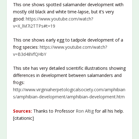
This one shows spotted salamander development with
mostly old black and white time-lapse, but it’s very
good:
https://www.youtube.com/watch?
v=X_lM7i2TTPs#t=19
This one shows early egg to tadpole development of a
frog species:
https://www.youtube.com/watch?
v=B3d48VfQHbY
This site has very detailed scientific illustrations showing
differences in development between salamanders and
frogs:
http://www.virginiaherpetologicalsociety.com/amphibian
s/amphibian-development/amphibian-development.htm
Sources:
Thanks to Professor
Ron Altig
for all his help.
[citationic]