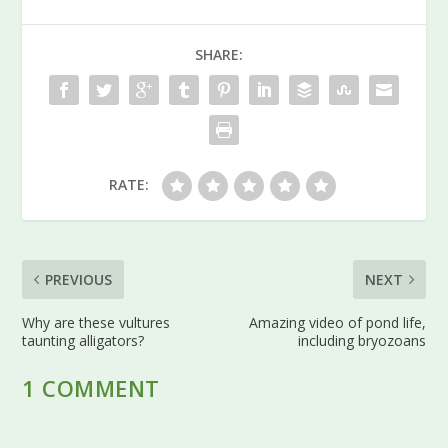
SHARE:
RATE:
PREVIOUS
NEXT
Why are these vultures
Amazing video of pond life,
taunting alligators?
including bryozoans
1 COMMENT