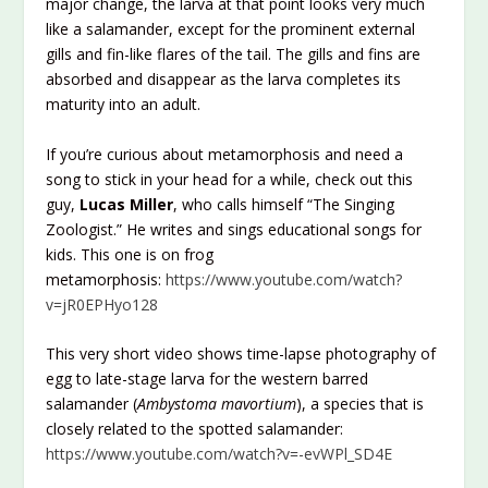
major change, the larva at that point looks very much
like a salamander, except for the prominent external
gills and fin-like flares of the tail. The gills and fins are
absorbed and disappear as the larva completes its
maturity into an adult.
If you’re curious about metamorphosis and need a
song to stick in your head for a while, check out this
guy,
Lucas Miller
, who calls himself “The Singing
Zoologist.” He writes and sings educational songs for
kids. This one is on frog
metamorphosis:
https://www.youtube.com/watch?
v=jR0EPHyo128
This very short video shows time-lapse photography of
egg to late-stage larva for the western barred
salamander (
Ambystoma mavortium
), a species that is
closely related to the spotted salamander:
https://www.youtube.com/watch?v=-evWPl_SD4E